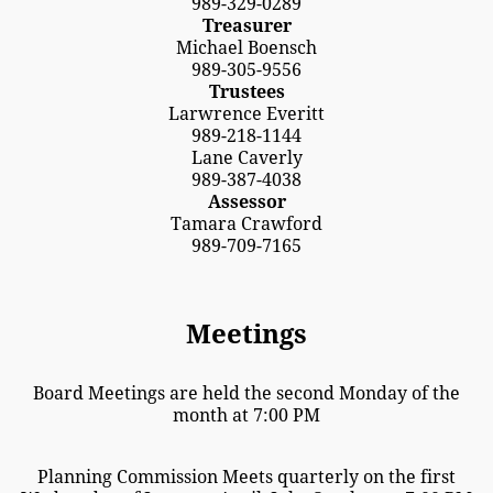
989-329-0289
Treasurer
Michael Boensch
989-305-9556
Trustees
Larwrence Everitt
989-218-1144
Lane Caverly
989-387-4038
Assessor
Tamara Crawford
989-709-7165
Meetings
Board Meetings are held the second Monday of the
month at 7:00 PM
Planning Commission Meets quarterly on the first