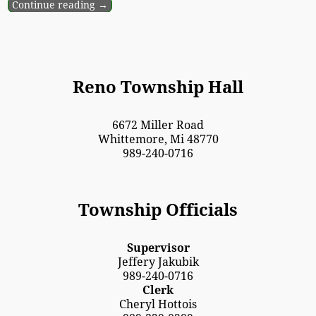
Continue reading →
Reno Township Hall
6672 Miller Road
Whittemore, Mi 48770
989-240-0716
Township Officials
Supervisor
Jeffery Jakubik
989-240-0716
Clerk
Cheryl Hottois