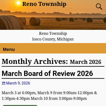
Reno Township
Reno Township
Iosco County, Michigan
Menu
Monthly Archives:
March 2026
March Board of Review 2026
March 9, 2026
March 3 at 6:00pm, March 9 from 9:00am-12:00pm &
1:30pm-4:30pm March 10 from 3:00pm-9:00pm