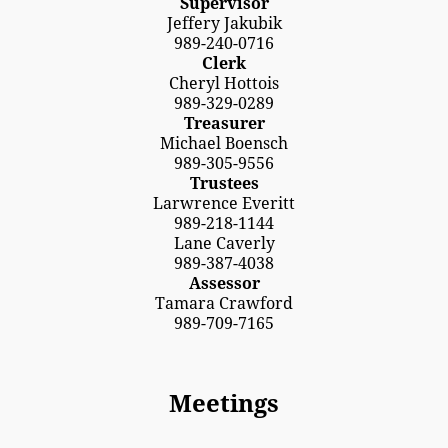
Supervisor
Jeffery Jakubik
989-240-0716
Clerk
Cheryl Hottois
989-329-0289
Treasurer
Michael Boensch
989-305-9556
Trustees
Larwrence Everitt
989-218-1144
Lane Caverly
989-387-4038
Assessor
Tamara Crawford
989-709-7165
Meetings