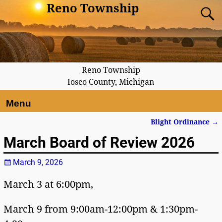
Reno Township
Reno Township
Iosco County, Michigan
Menu
Blight Ordinance
→
Post navigation
March Board of Review 2026
March 9, 2026
March 3 at 6:00pm,
March 9 from 9:00am-12:00pm & 1:30pm-