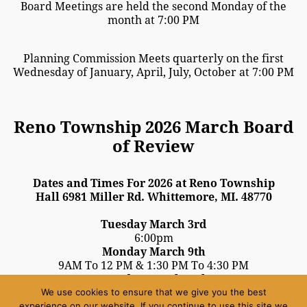
Board Meetings are held the second Monday of the
month at 7:00 PM
Planning Commission Meets quarterly on the first
Wednesday of January, April, July, October at 7:00 PM
Reno Township 2026 March Board
of Review
Dates and Times For 2026 at Reno Township
Hall 6981 Miller Rd. Whittemore, MI. 48770
Tuesday March 3rd
6:00pm
Monday March 9th
9AM To 12 PM & 1:30 PM To 4:30 PM
Tuesday March 10th
We use cookies to ensure that we give you the best
3:00 PM To 9:00 PM
experience on our website. If you continue to use this site we