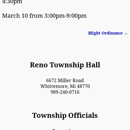
4:30pm
March 10 from 3:00pm-9:00pm
Blight Ordinance
→
Post navigation
Reno Township Hall
6672 Miller Road
Whittemore, Mi 48770
989-240-0716
Township Officials